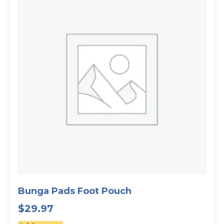
Bunga Pads Foot Pouch
$
29.97