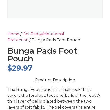
Home
/
Gel Pads///Metatarsal
Protection
/ Bunga Pads Foot Pouch
Bunga Pads Foot
Pouch
$
29.97
Product Description
The Bunga Foot Pouch is a “half sock” that
covers the forefoot, toes and balls of the feet. A
thin layer of gel is placed between the two
layers of soft fabric. The gel covers the entire