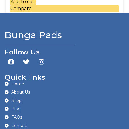
Add to cart
Compare
Bunga Pads
Follow Us
Quick links
Home
About Us
Shop
Blog
FAQs
Contact