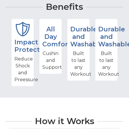
Benefits
All
Durable
Durable
Day
and
and
Impact
Comfort
Washable
Washabl
Protection
Cushin
Built
Built
Reduce
and
to last
to last
Shock
Support
any
any
and
Workout
Workout
Preessure
How it Works