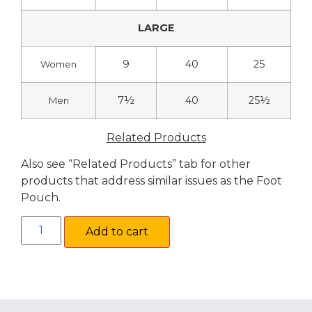
LARGE
9
40
25
Women
7½
40
25½
Men
Related Products
Also see “Related Products” tab for other
products that address similar issues as the Foot
Pouch.
Add to cart