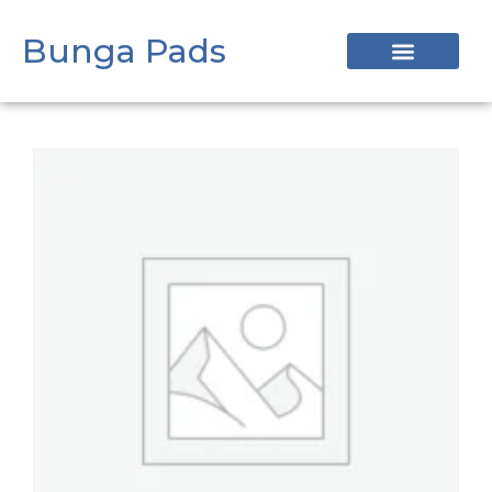
Bunga Pads