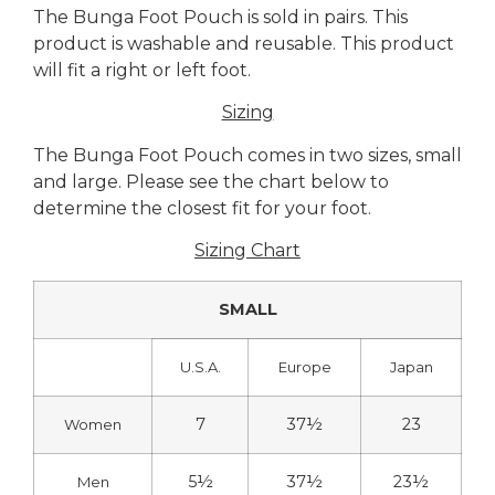
The Bunga Foot Pouch is sold in pairs. This
product is washable and reusable. This product
will fit a right or left foot.
Sizing
The Bunga Foot Pouch comes in two sizes, small
and large. Please see the chart below to
determine the closest fit for your foot.
Sizing Chart
SMALL
U.S.A.
Europe
Japan
7
37½
23
Women
5½
37½
23½
Men