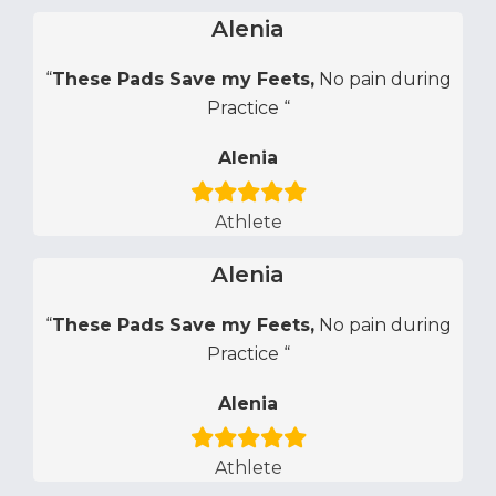
Alenia
“
These Pads Save my Feets,
No pain during
Practice “
Alenia
Athlete
Alenia
“
These Pads Save my Feets,
No pain during
Practice “
Alenia
Athlete