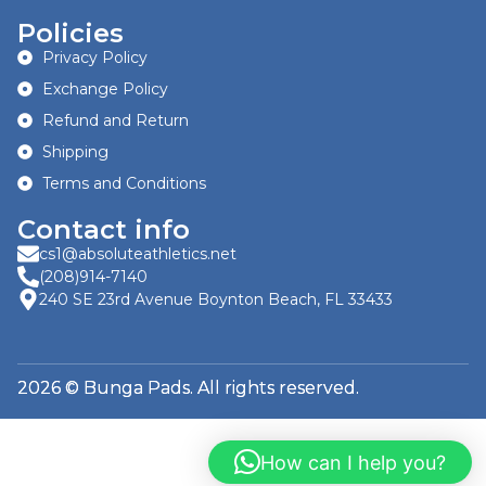
Policies
Privacy Policy
Exchange Policy
Refund and Return
Shipping
Terms and Conditions
Contact info
cs1@absoluteathletics.net
(208)914-7140
240 SE 23rd Avenue Boynton Beach, FL 33433
2026 © Bunga Pads. All rights reserved.
How can I help you?