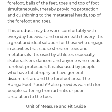
forefoot, balls of the feet, toes, and top of foot
simultaneously, thereby providing protection
and cushioning to the metatarsal heads, top of
the forefoot and toes.
This product may be worn comfortably with
everyday footwear and underneath hosiery. It is
a great and ideal solution for those who engage
in activities that cause stress on toes and
metatarsals. It is used by athletes, especially
skaters, skiers, dancers and anyone who needs
forefoot protection. It is also used by people
who have fat atrophy or have general
discomfort around the forefoot area. The
Bunga Foot Pouch™ also provides warmth for
people suffering from arthritis or poor
circulation to the toes.
Unit of Measure and Fit Guide