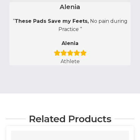
Alenia
“
These Pads Save my Feets,
No pain during
Practice “
Alenia
Athlete
Related Products