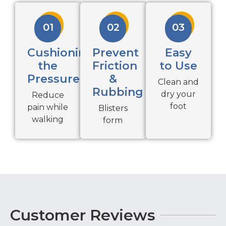
01
02
03
Cushioning
Prevent
Easy
the
Friction
to Use
Pressure
&
Clean and
Rubbing
dry your
Reduce
foot
pain while
Blisters
walking
form
Customer Reviews